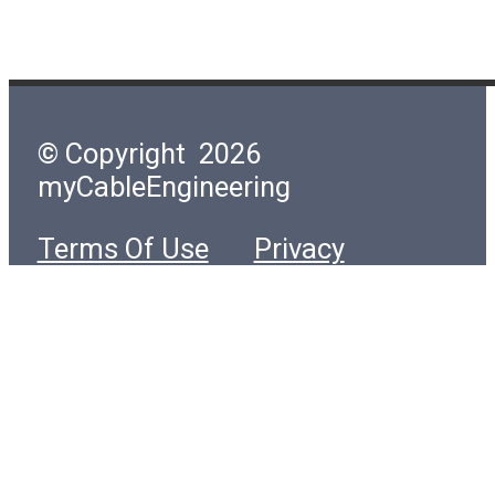
© Copyright 2026
myCableEngineering
Terms Of Use
Privacy