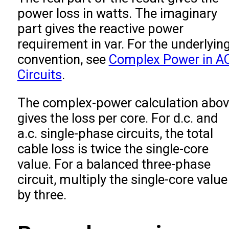
power loss in watts. The imaginary
part gives the reactive power
requirement in var. For the underlyin
convention, see
Complex Power in A
Circuits
.
The complex-power calculation abo
gives the loss per core. For d.c. and
a.c. single-phase circuits, the total
cable loss is twice the single-core
value. For a balanced three-phase
circuit, multiply the single-core value
by three.