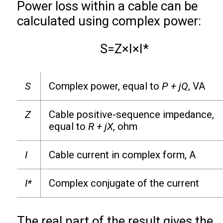
Power loss within a cable can be
calculated using complex power:
S
=
Z
×
I
×
I
*
S
Complex power, equal to
P + jQ
, VA
Z
Cable positive-sequence impedance,
equal to
R + jX
, ohm
I
Cable current in complex form, A
I*
Complex conjugate of the current
The real part of the result gives the