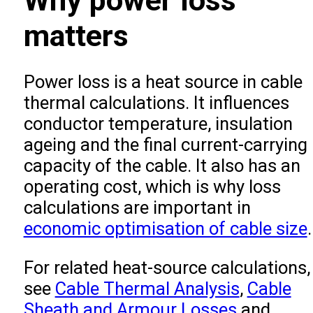
Why power loss
matters
Power loss is a heat source in cable
thermal calculations. It influences
conductor temperature, insulation
ageing and the final current-carrying
capacity of the cable. It also has an
operating cost, which is why loss
calculations are important in
economic optimisation of cable size
.
For related heat-source calculations,
see
Cable Thermal Analysis
,
Cable
Sheath and Armour Losses
and