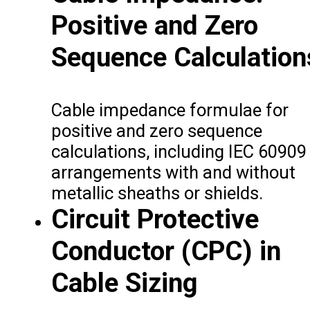
Positive and Zero
Sequence Calculation
Cable impedance formulae for
positive and zero sequence
calculations, including IEC 60909
arrangements with and without
metallic sheaths or shields.
Circuit Protective
Conductor (CPC) in
Cable Sizing