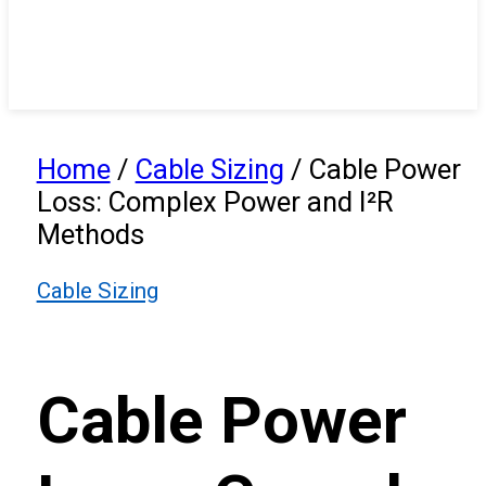
Home
/
Cable Sizing
/
Cable Power
Loss: Complex Power and I²R
Methods
Cable Sizing
Cable Power