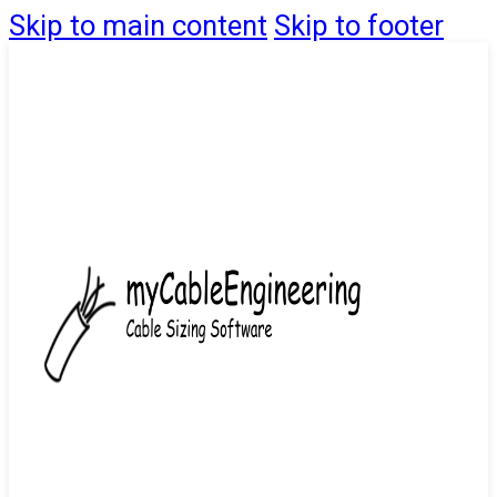
Skip to main content
Skip to footer