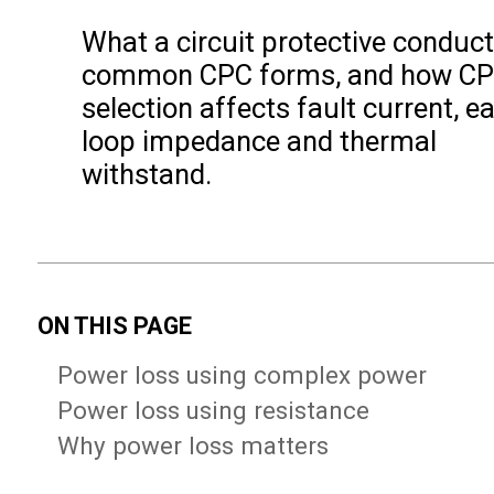
What a circuit protective conducto
common CPC forms, and how C
selection affects fault current, ea
loop impedance and thermal
withstand.
ON THIS PAGE
Power loss using complex power
Power loss using resistance
Why power loss matters