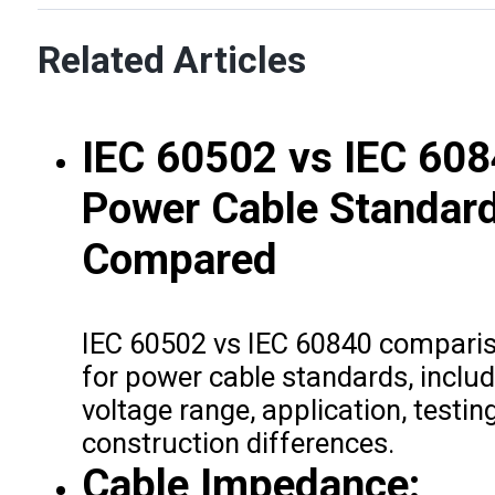
Related Articles
IEC 60502 vs IEC 608
Power Cable Standar
Compared
IEC 60502 vs IEC 60840 compari
for power cable standards, includ
voltage range, application, testin
construction differences.
Cable Impedance: