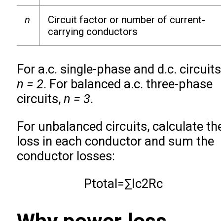
n
Circuit factor or number of current-
carrying conductors
For a.c. single-phase and d.c. circuits
n = 2
. For balanced a.c. three-phase
circuits,
n = 3
.
For unbalanced circuits, calculate th
loss in each conductor and sum the
conductor losses:
P
total
=
∑
I
c
2
R
c