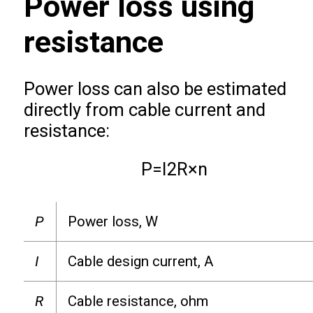
Power loss using
resistance
Power loss can also be estimated
directly from cable current and
resistance:
P
=
I
2
R
×
n
P
Power loss, W
I
Cable design current, A
R
Cable resistance, ohm