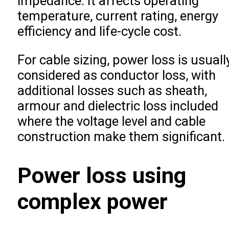
impedance. It affects operating
temperature, current rating, energy
efficiency and life-cycle cost.
For cable sizing, power loss is usuall
considered as conductor loss, with
additional losses such as sheath,
armour and dielectric loss included
where the voltage level and cable
construction make them significant.
Power loss using
complex power