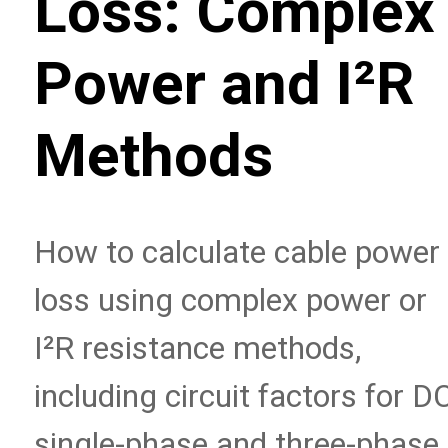
Loss: Complex
Power and I²R
Methods
How to calculate cable power
loss using complex power or
I²R resistance methods,
including circuit factors for DC
single-phase and three-phase