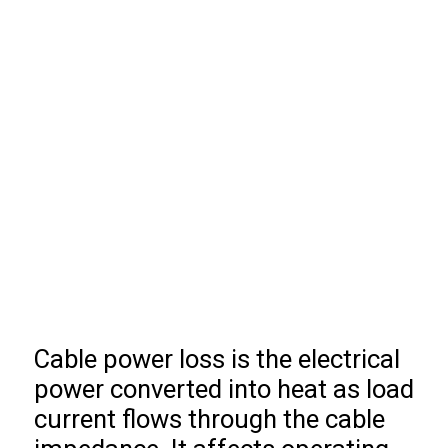
Cable power loss is the electrical
power converted into heat as load
current flows through the cable