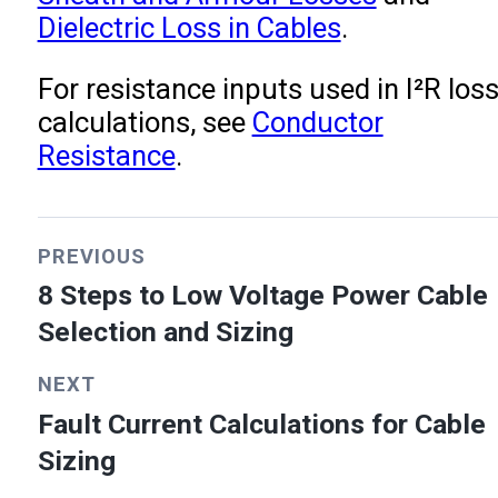
Dielectric Loss in Cables
.
For resistance inputs used in I²R los
calculations, see
Conductor
Resistance
.
PREVIOUS
8 Steps to Low Voltage Power Cable
Selection and Sizing
NEXT
Fault Current Calculations for Cable
Sizing