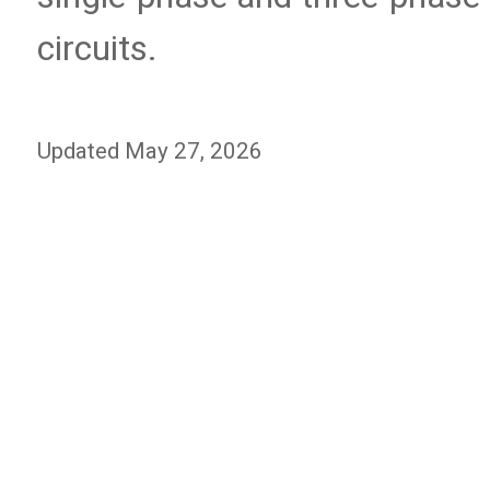
circuits.
Updated May 27, 2026