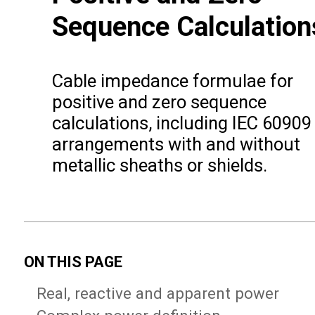
Sequence Calculation
Cable impedance formulae for
positive and zero sequence
calculations, including IEC 60909
arrangements with and without
metallic sheaths or shields.
ON THIS PAGE
Real, reactive and apparent power