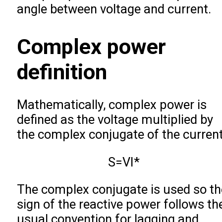
angle between voltage and current.
Complex power
definition
Mathematically, complex power is
defined as the voltage multiplied by
the complex conjugate of the current
S
=
V
I
*
The complex conjugate is used so th
sign of the reactive power follows th
usual convention for lagging and