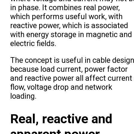
in phase. It combines real power,
which performs useful work, with
reactive power, which is associated
with energy storage in magnetic and
electric fields.
The concept is useful in cable desig
because load current, power factor
and reactive power all affect current
flow, voltage drop and network
loading.
Real, reactive and