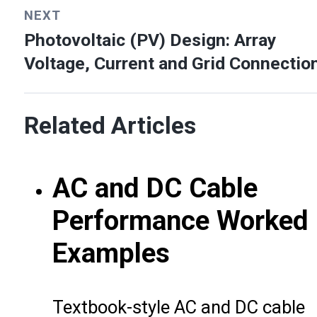
NEXT
Photovoltaic (PV) Design: Array
Voltage, Current and Grid Connectio
Related Articles
AC and DC Cable
Performance Worked
Examples
Textbook-style AC and DC cable