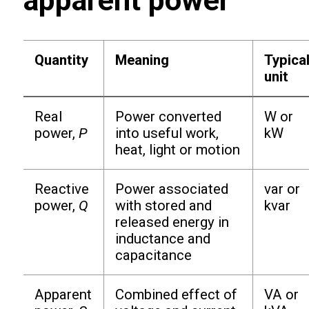
apparent power
Quantity
Meaning
Typica
unit
Real
Power converted
W or
power,
P
into useful work,
kW
heat, light or motion
Reactive
Power associated
var or
power,
Q
with stored and
kvar
released energy in
inductance and
capacitance
Apparent
Combined effect of
VA or