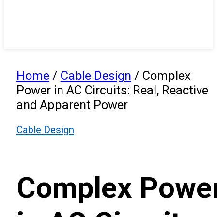
Home
/
Cable Design
/
Complex
Power in AC Circuits: Real, Reactive
and Apparent Power
Cable Design
Complex Powe