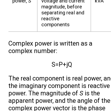
power,
S
voltage and current
kVA
magnitude, before
separating real and
reactive
components
Complex power is written as a
complex number:
S
=
P
+
j
Q
The real component is real power, a
the imaginary component is reactive
power. The magnitude of
S
is the
apparent power, and the angle of the
complex power vector is the phase