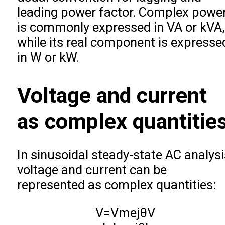
leading power factor. Complex powe
is commonly expressed in VA or kVA,
while its real component is expresse
in W or kW.
Voltage and current
as complex quantitie
In sinusoidal steady-state AC analysi
voltage and current can be
represented as complex quantities:
V
=
V
m
e
j
θ
V