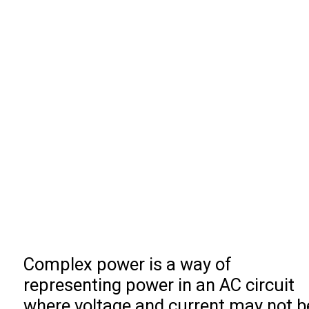
Complex power is a way of
representing power in an AC circuit
where voltage and current may not b