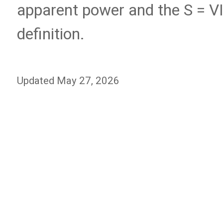
apparent power and the S = V
definition.
Updated May 27, 2026