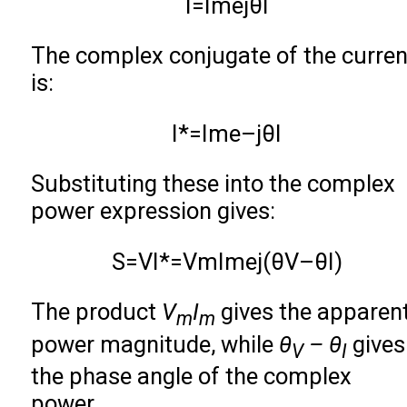
I
=
I
m
e
j
θ
I
The complex conjugate of the curren
is:
I
*
=
I
m
e
–
j
θ
I
Substituting these into the complex
power expression gives:
S
=
V
I
*
=
V
m
I
m
e
j
(
θ
V
–
θ
I
)
The product
V
I
gives the apparen
m
m
power magnitude, while
θ
– θ
gives
V
I
the phase angle of the complex
power.