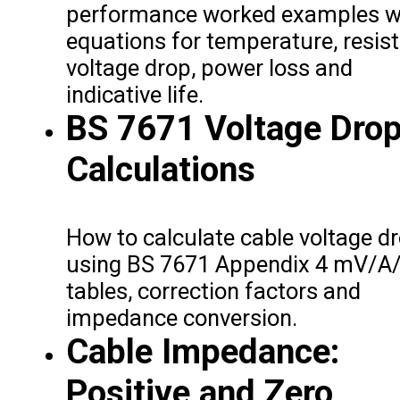
performance worked examples w
equations for temperature, resis
voltage drop, power loss and
indicative life.
BS 7671 Voltage Dro
Calculations
How to calculate cable voltage d
using BS 7671 Appendix 4 mV/A
tables, correction factors and
impedance conversion.
Cable Impedance:
Positive and Zero