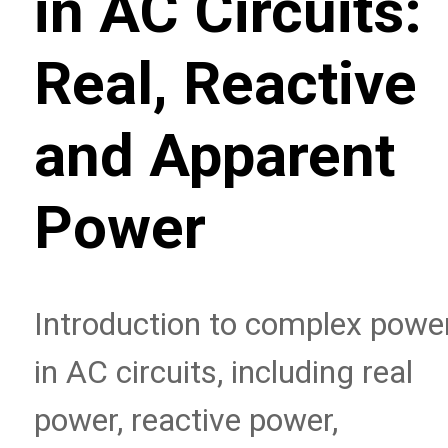
in AC Circuits:
Real, Reactive
and Apparent
Power
Introduction to complex powe
in AC circuits, including real
power, reactive power,