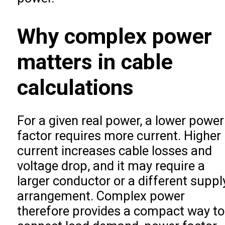
Why complex power
matters in cable
calculations
For a given real power, a lower power
factor requires more current. Higher
current increases cable losses and
voltage drop, and it may require a
larger conductor or a different suppl
arrangement. Complex power
therefore provides a compact way to