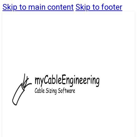
Skip to main content
Skip to footer