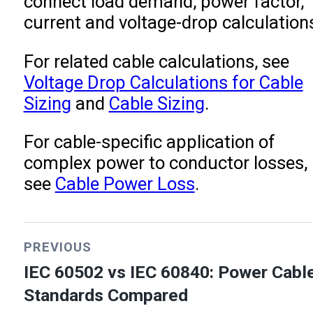
connect load demand, power factor,
current and voltage-drop calculation
For related cable calculations, see
Voltage Drop Calculations for Cable
Sizing
and
Cable Sizing
.
For cable-specific application of
complex power to conductor losses,
see
Cable Power Loss
.
PREVIOUS
IEC 60502 vs IEC 60840: Power Cabl
Standards Compared