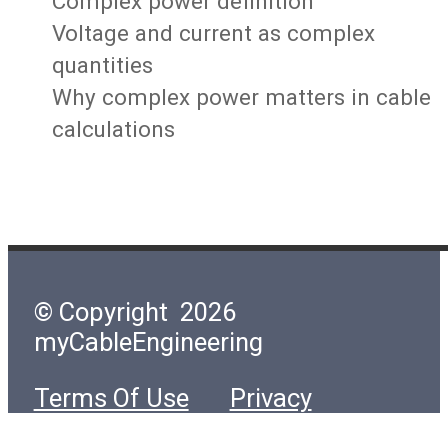
Complex power definition
Voltage and current as complex
quantities
Why complex power matters in cable
calculations
© Copyright 2026
myCableEngineering
Terms Of Use
Privacy