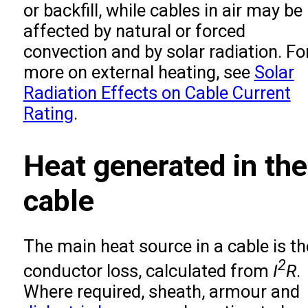
or backfill, while cables in air may be
affected by natural or forced
convection and by solar radiation. Fo
more on external heating, see
Solar
Radiation Effects on Cable Current
Rating
.
Heat generated in the
cable
The main heat source in a cable is th
2
conductor loss, calculated from
I
R
.
Where required, sheath, armour and