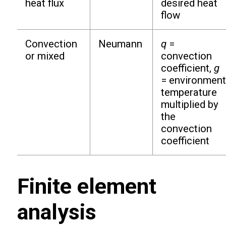
heat flux
desired heat
flow
Convection
Neumann
q
=
or mixed
convection
coefficient,
g
= environment
temperature
multiplied by
the
convection
coefficient
Finite element
analysis