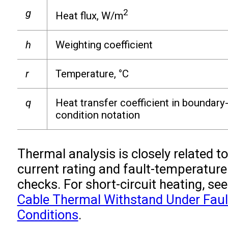
g
2
Heat flux, W/m
h
Weighting coefficient
r
Temperature, °C
q
Heat transfer coefficient in boundary
condition notation
Thermal analysis is closely related to
current rating and fault-temperature
checks. For short-circuit heating, see
Cable Thermal Withstand Under Faul
Conditions
.