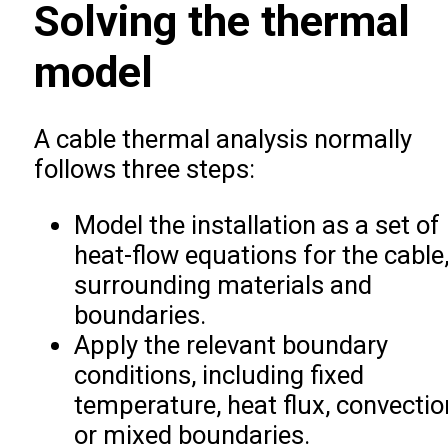
Solving the thermal
model
A cable thermal analysis normally
follows three steps:
Model the installation as a set of
heat-flow equations for the cable
surrounding materials and
boundaries.
Apply the relevant boundary
conditions, including fixed
temperature, heat flux, convectio
or mixed boundaries.