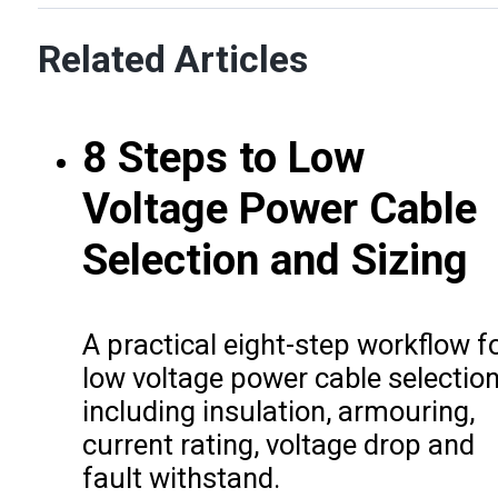
Related Articles
8 Steps to Low
Voltage Power Cable
Selection and Sizing
A practical eight-step workflow f
low voltage power cable selection
including insulation, armouring,
current rating, voltage drop and
fault withstand.