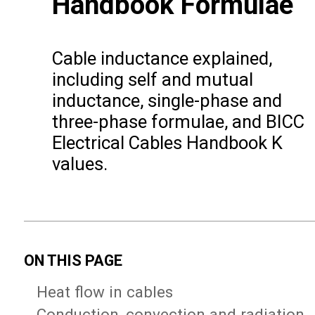
Handbook Formulae
Cable inductance explained,
including self and mutual
inductance, single-phase and
three-phase formulae, and BICC
Electrical Cables Handbook K
values.
ON THIS PAGE
Heat flow in cables
Conduction, convection and radiation