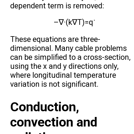
dependent term is removed:
–
∇
·
(
k
∇
T
)
=
q
˙
These equations are three-
dimensional. Many cable problems
can be simplified to a cross-section,
using the x and y directions only,
where longitudinal temperature
variation is not significant.
Conduction,
convection and