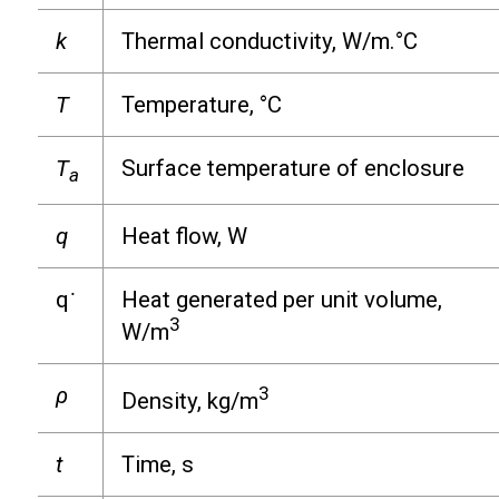
k
Thermal conductivity, W/m.°C
T
Temperature, °C
T
Surface temperature of enclosure
a
q
Heat flow, W
q
˙
Heat generated per unit volume,
3
W/m
ρ
3
Density, kg/m
t
Time, s