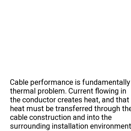
Cable performance is fundamentally
thermal problem. Current flowing in
the conductor creates heat, and that
heat must be transferred through th
cable construction and into the
surrounding installation environment