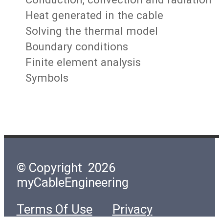
Heat generated in the cable
Solving the thermal model
Boundary conditions
Finite element analysis
Symbols
© Copyright 2026
myCableEngineering
Terms Of Use
Privacy