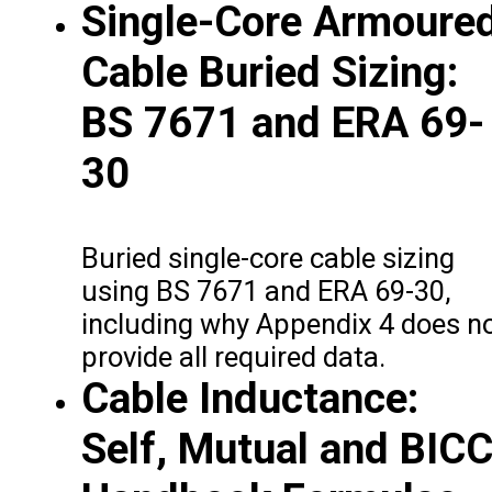
Single-Core Armoure
Cable Buried Sizing:
BS 7671 and ERA 69-
30
Buried single-core cable sizing
using BS 7671 and ERA 69-30,
including why Appendix 4 does n
provide all required data.
Cable Inductance:
Self, Mutual and BIC