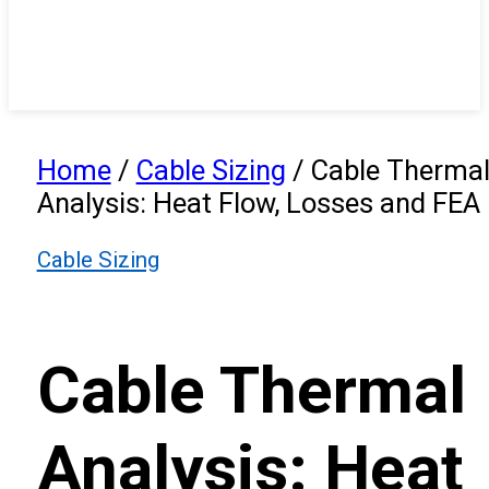
Home
/
Cable Sizing
/
Cable Therma
Analysis: Heat Flow, Losses and FEA
Cable Sizing
Cable Thermal
Analysis: Heat