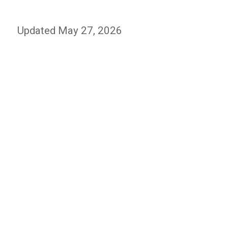
Updated May 27, 2026