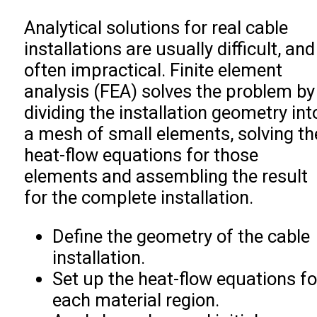
Analytical solutions for real cable
installations are usually difficult, and
often impractical. Finite element
analysis (FEA) solves the problem by
dividing the installation geometry int
a mesh of small elements, solving th
heat-flow equations for those
elements and assembling the result
for the complete installation.
Define the geometry of the cable
installation.
Set up the heat-flow equations fo
each material region.