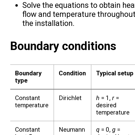
Solve the equations to obtain hea
flow and temperature throughou
the installation.
Boundary conditions
Boundary
Condition
Typical setup
type
Constant
Dirichlet
h
= 1,
r
=
temperature
desired
temperature
Constant
Neumann
q
= 0,
g
=