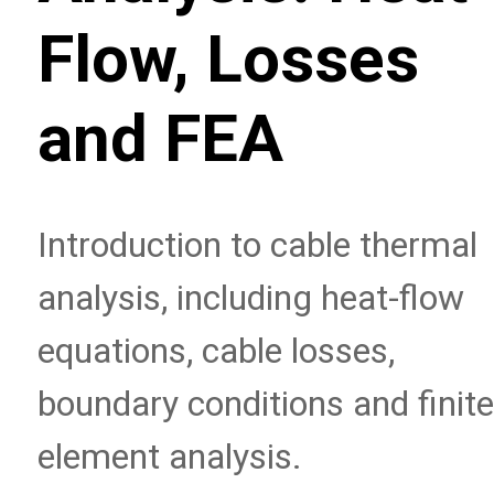
Flow, Losses
and FEA
Introduction to cable thermal
analysis, including heat-flow
equations, cable losses,
boundary conditions and finite
element analysis.