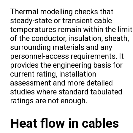
Thermal modelling checks that
steady-state or transient cable
temperatures remain within the limit
of the conductor, insulation, sheath,
surrounding materials and any
personnel-access requirements. It
provides the engineering basis for
current rating, installation
assessment and more detailed
studies where standard tabulated
ratings are not enough.
Heat flow in cables