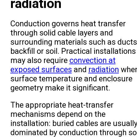
radiation
Conduction governs heat transfer
through solid cable layers and
surrounding materials such as ducts
backfill or soil. Practical installations
may also require
convection at
exposed surfaces
and
radiation
wher
surface temperature and enclosure
geometry make it significant.
The appropriate heat-transfer
mechanisms depend on the
installation: buried cables are usuall
dominated by conduction through soi