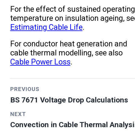
For the effect of sustained operating
temperature on insulation ageing, se
Estimating Cable Life
.
For conductor heat generation and
cable thermal modelling, see also
Cable Power Loss
.
PREVIOUS
BS 7671 Voltage Drop Calculations
NEXT
Convection in Cable Thermal Analysi