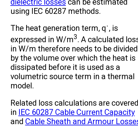
dielectric losses
can be estimated
using IEC 60287 methods.
The heat generation term,
q
˙
, is
3
expressed in W/m
. A calculated los
in W/m therefore needs to be divided
by the volume over which the heat is
dissipated before it is used as a
volumetric source term in a thermal
model.
Related loss calculations are covere
in
IEC 60287 Cable Current Capacity
and
Cable Sheath and Armour Losse