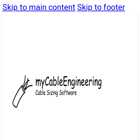
Skip to main content
Skip to footer