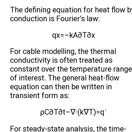
The defining equation for heat flow b
conduction is Fourier’s law:
q
x
=
–
k
A
∂
T
∂
x
For cable modelling, the thermal
conductivity is often treated as
constant over the temperature range
of interest. The general heat-flow
equation can then be written in
transient form as:
ρ
C
∂
T
∂
t
–
∇
·
(
k
∇
T
)
=
q
˙
For steady-state analysis, the time-