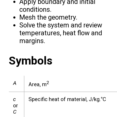
Apply boundary and initial
conditions.
Mesh the geometry.
Solve the system and review
temperatures, heat flow and
margins.
Symbols
A
2
Area, m
c
Specific heat of material, J/kg.°C
or
C