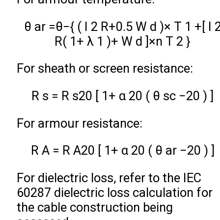
θ
a
r
=
θ
−
{
(
I
2
R
+
0.5
W
d
)
×
T
1
+
[
I
R
(
1
+
λ
1
)
+
W
d
]
×
n
T
2
}
For sheath or screen resistance:
R
s
=
R
s
20
[
1
+
α
20
(
θ
s
c
−
20
)
]
For armour resistance:
R
A
=
R
A
20
[
1
+
α
20
(
θ
a
r
−
20
)
]
For dielectric loss, refer to the IEC
60287 dielectric loss calculation for
the cable construction being