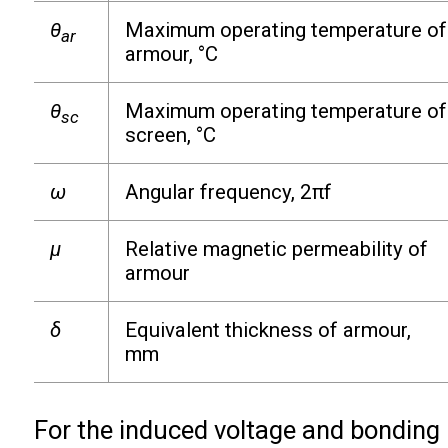
θ
Maximum operating temperature of
ar
armour, °C
θ
Maximum operating temperature of
sc
screen, °C
ω
Angular frequency, 2πf
µ
Relative magnetic permeability of
armour
δ
Equivalent thickness of armour,
mm
For the induced voltage and bonding