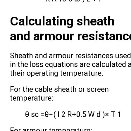
Calculating sheath
and armour resistanc
Sheath and armour resistances used
in the loss equations are calculated 
their operating temperature.
For the cable sheath or screen
temperature:
θ
s
c
=
θ
−
(
I
2
R
+
0.5
W
d
)
×
T
1
For armour temperature: