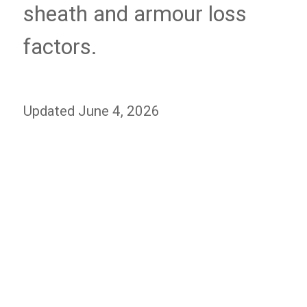
sheath and armour loss
factors.
Updated June 4, 2026