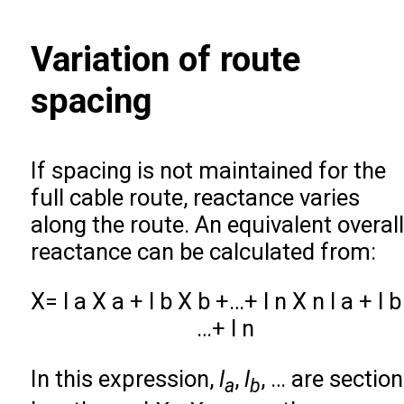
Variation of route
spacing
If spacing is not maintained for the
full cable route, reactance varies
along the route. An equivalent overall
reactance can be calculated from:
X
=
l
a
X
a
+
l
b
X
b
+
…
+
l
n
X
n
l
a
+
l
b
…
+
l
n
In this expression,
l
,
l
, … are section
a
b