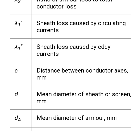
2
conductor loss
λ
′
Sheath loss caused by circulating
1
currents
λ
″
Sheath loss caused by eddy
1
currents
c
Distance between conductor axes,
mm
d
Mean diameter of sheath or screen
mm
d
Mean diameter of armour, mm
A