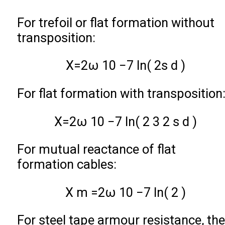
For trefoil or flat formation without
transposition:
X
=
2
ω
10
−
7
ln
(
2
s
d
)
For flat formation with transposition
X
=
2
ω
10
−
7
ln
(
2
3
2
s
d
)
For mutual reactance of flat
formation cables:
X
m
=
2
ω
10
−
7
ln
(
2
)
For steel tape armour resistance, the