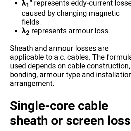
λ
″
represents eddy-current loss
1
caused by changing magnetic
fields.
λ
represents armour loss.
2
Sheath and armour losses are
applicable to a.c. cables. The formul
used depends on cable construction,
bonding, armour type and installatio
arrangement.
Single-core cable
sheath or screen loss