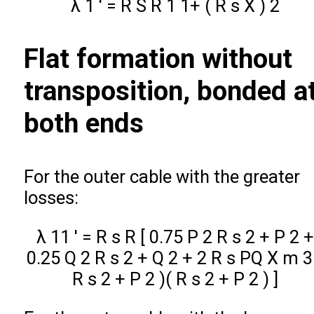
λ
1
′
=
R
S
R
1
1+
(
R
s
X
)
2
Flat formation without
transposition, bonded a
both ends
For the outer cable with the greater
losses:
λ
11
′
=
R
s
R
[
0.75
P
2
R
s
2
+
P
2
+
0.25
Q
2
R
s
2
+
Q
2
+
2
R
s
P
Q
X
m
3
R
s
2
+
P
2
)
(
R
s
2
+
P
2
)
]