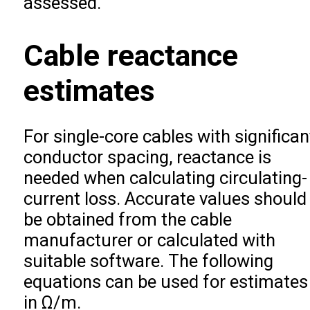
assessed.
Cable reactance
estimates
For single-core cables with significan
conductor spacing, reactance is
needed when calculating circulating-
current loss. Accurate values should
be obtained from the cable
manufacturer or calculated with
suitable software. The following
equations can be used for estimates
in Ω/m.