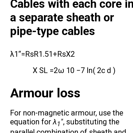
Cables with each core i
a separate sheath or
pipe-type cables
λ
1
‘
‘
=
R
s
R
1.5
1
+
R
s
X
2
X
S
L
=
2
ω
10
−
7
ln
(
2
c
d
)
Armour loss
For non-magnetic armour, use the
equation for
λ
″
, substituting the
1
parallel combination of sheath and