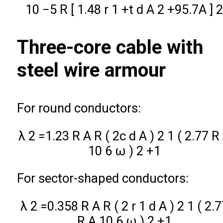
10
−
5
R
[
1.48
r
1
+
t
d
A
2
+
95.7
A
]
Three-core cable with
steel wire armour
For round conductors:
λ
2
=
1.23
R
A
R
(
2
c
d
A
)
2
1
(
2.77
R
10
6
ω
)
2
+
1
For sector-shaped conductors:
λ
2
=
0.358
R
A
R
(
2
r
1
d
A
)
2
1
(
2.7
R
A
10
6
ω
)
2
+
1