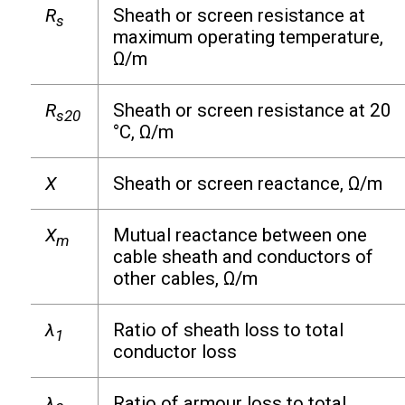
R
Sheath or screen resistance at
s
maximum operating temperature,
Ω/m
R
Sheath or screen resistance at 20
s20
°C, Ω/m
X
Sheath or screen reactance, Ω/m
X
Mutual reactance between one
m
cable sheath and conductors of
other cables, Ω/m
λ
Ratio of sheath loss to total
1
conductor loss
λ
Ratio of armour loss to total