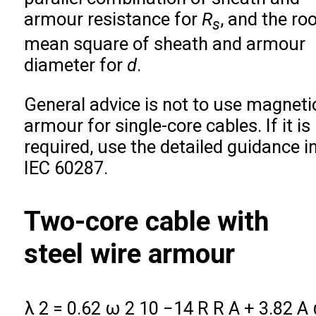
armour resistance for
R
, and the ro
s
mean square of sheath and armour
diameter for
d
.
General advice is not to use magneti
armour for single-core cables. If it is
required, use the detailed guidance i
IEC 60287.
Two-core cable with
steel wire armour
λ
2
=
0.62
ω
2
10
−
14
R
R
A
+
3.82
A