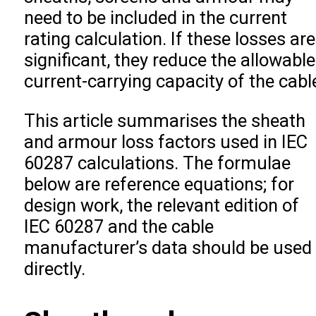
need to be included in the current
rating calculation. If these losses are
significant, they reduce the allowable
current-carrying capacity of the cabl
This article summarises the sheath
and armour loss factors used in IEC
60287 calculations. The formulae
below are reference equations; for
design work, the relevant edition of
IEC 60287 and the cable
manufacturer’s data should be used
directly.