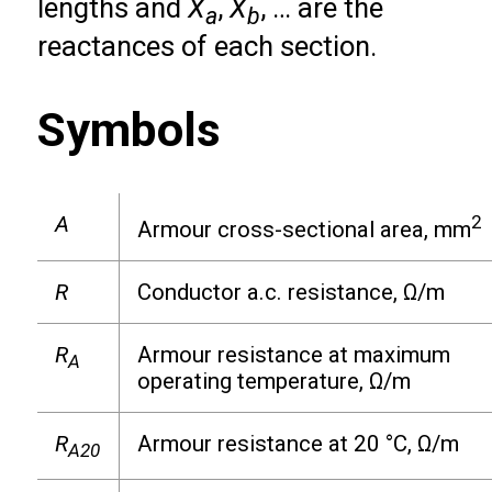
lengths and
X
,
X
, … are the
a
b
reactances of each section.
Symbols
A
2
Armour cross-sectional area, mm
R
Conductor a.c. resistance, Ω/m
R
Armour resistance at maximum
A
operating temperature, Ω/m
R
Armour resistance at 20 °C, Ω/m
A20