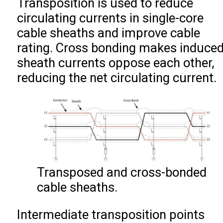
Transposition is used to reduce
circulating currents in single-core
cable sheaths and improve cable
rating. Cross bonding makes induce
sheath currents oppose each other,
reducing the net circulating current.
Transposed and cross-bonded
cable sheaths.
Intermediate transposition points