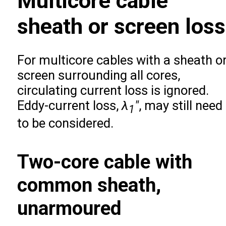
Multicore cable
sheath or screen loss
For multicore cables with a sheath o
screen surrounding all cores,
circulating current loss is ignored.
Eddy-current loss,
λ
″
, may still need
1
to be considered.
Two-core cable with
common sheath,
unarmoured