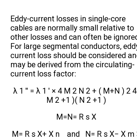
Eddy-current losses in single-core
cables are normally small relative to
other losses and can often be ignore
For large segmental conductors, edd
current loss should be considered a
may be derived from the circulating-
current loss factor:
λ
1
′
′
=
λ
1
′
×
4
M
2
N
2
+
(
M
+
N
)
2
4
M
2
+
1
)
(
N
2
+
1
)
M
=
N
=
R
s
X
M
=
R
s
X
+
X
n
and
N
=
R
s
X
−
X
m