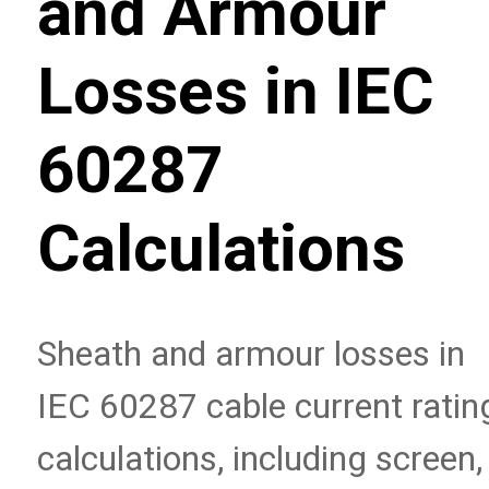
and Armour
Losses in IEC
60287
Calculations
Sheath and armour losses in
IEC 60287 cable current ratin
calculations, including screen,