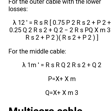
For the outer cable with the lower
losses:
λ
12
′
=
R
s
R
[
0.75
P
2
R
s
2
+
P
2
+
0.25
Q
2
R
s
2
+
Q
2
−
2
R
s
P
Q
X
m
3
R
s
2
+
P
2
)
(
R
s
2
+
P
2
)
]
For the middle cable:
λ
1
m
′
=
R
s
R
Q
2
R
s
2
+
Q
2
P
=
X
+
X
m
Q
=
X
+
X
m
3