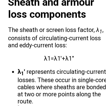
Sheath and armour
loss components
The sheath or screen loss factor,
λ
,
1
consists of circulating-current loss
and eddy-current loss:
λ
1
=
λ
1
′
+
λ
1
″
λ
′
represents circulating-current
1
losses. These occur in single-cor
cables where sheaths are bonded
at two or more points along the
route.