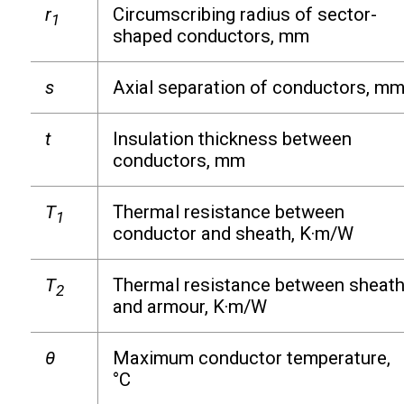
r
Circumscribing radius of sector-
1
shaped conductors, mm
s
Axial separation of conductors, m
t
Insulation thickness between
conductors, mm
T
Thermal resistance between
1
conductor and sheath, K·m/W
T
Thermal resistance between sheat
2
and armour, K·m/W
θ
Maximum conductor temperature,
°C