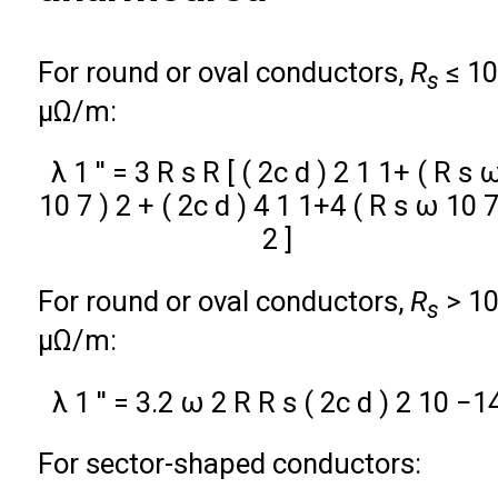
For round or oval conductors,
R
≤ 1
s
µΩ/m:
λ
1
′
′
=
3
R
s
R
[
(
2
c
d
)
2
1
1
+
(
R
s
10
7
)
2
+
(
2
c
d
)
4
1
1
+
4
(
R
s
ω
10
2
]
For round or oval conductors,
R
> 1
s
µΩ/m:
λ
1
′
′
=
3.2
ω
2
R
R
s
(
2
c
d
)
2
10
−
1
For sector-shaped conductors: