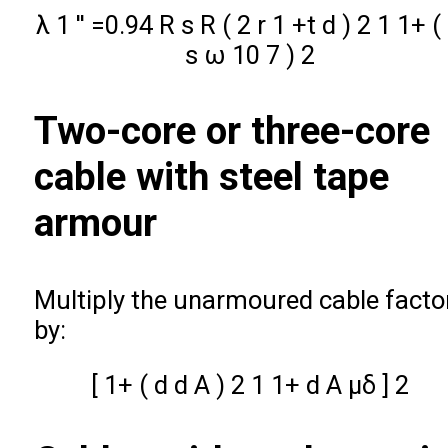
λ
1
′
′
=
0.94
R
s
R
(
2
r
1
+
t
d
)
2
1
1
+
(
s
ω
10
7
)
2
Two-core or three-core
cable with steel tape
armour
Multiply the unarmoured cable facto
by:
[
1
+
(
d
d
A
)
2
1
1
+
d
A
μ
δ
]
2