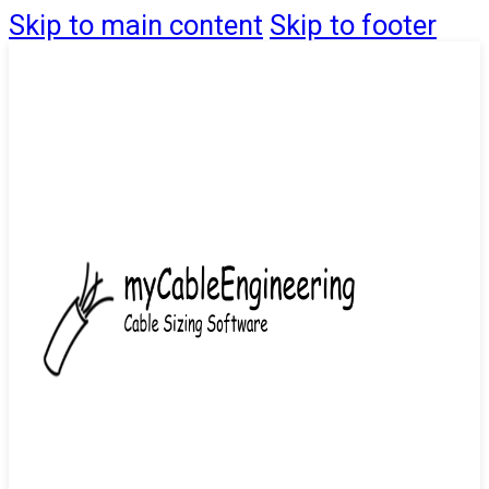
Skip to main content
Skip to footer