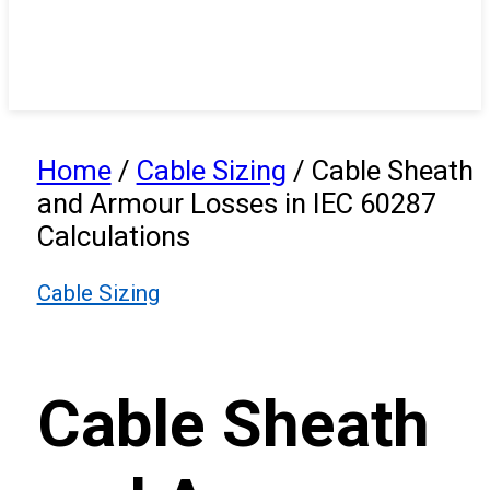
Home
/
Cable Sizing
/
Cable Sheath
and Armour Losses in IEC 60287
Calculations
Cable Sizing
Cable Sheath