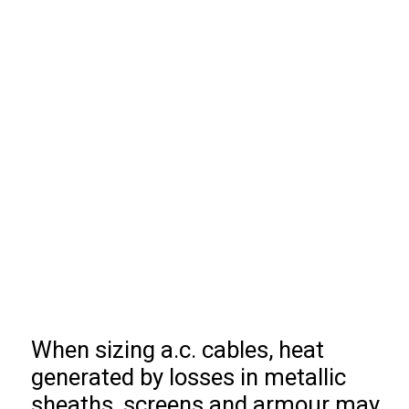
When sizing a.c. cables, heat
generated by losses in metallic
sheaths, screens and armour may