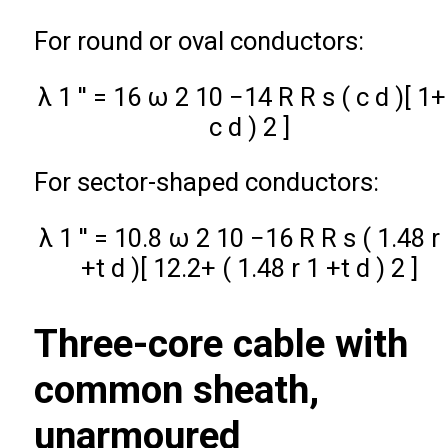
For round or oval conductors:
λ
1
′
′
=
16
ω
2
10
−
14
R
R
s
(
c
d
)
[
1
+
c
d
)
2
]
For sector-shaped conductors:
λ
1
′
′
=
10.8
ω
2
10
−
16
R
R
s
(
1.48
r
+
t
d
)
[
12.2
+
(
1.48
r
1
+
t
d
)
2
]
Three-core cable with
common sheath,
unarmoured