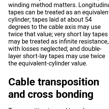
winding method matters. Longitudin
tapes can be treated as an equivalen
cylinder; tapes laid at about 54
degrees to the cable axis may use
twice that value; very short lay tapes
may be treated as infinite resistance,
with losses neglected; and double-
layer short-lay tapes may use twice
the equivalent-cylinder value.
Cable transposition
and cross bonding