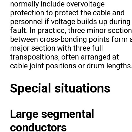
normally include overvoltage
protection to protect the cable and
personnel if voltage builds up during
fault. In practice, three minor sectio
between cross-bonding points form 
major section with three full
transpositions, often arranged at
cable joint positions or drum lengths
Special situations
Large segmental
conductors