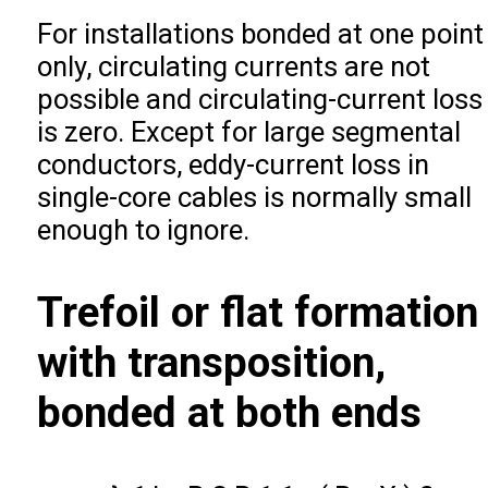
For installations bonded at one point
only, circulating currents are not
possible and circulating-current loss
is zero. Except for large segmental
conductors, eddy-current loss in
single-core cables is normally small
enough to ignore.
Trefoil or flat formation
with transposition,
bonded at both ends