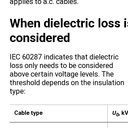
applies to a.c. cables.
When dielectric loss i
considered
IEC 60287 indicates that dielectric
loss only needs to be considered
above certain voltage levels. The
threshold depends on the insulation
type:
Cable type
U
, k
0