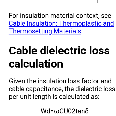
For insulation material context, see
Cable Insulation: Thermoplastic and
Thermosetting Materials
.
Cable dielectric loss
calculation
Given the insulation loss factor and
cable capacitance, the dielectric loss
per unit length is calculated as:
W
d
=
ω
C
U
0
2
tan
δ