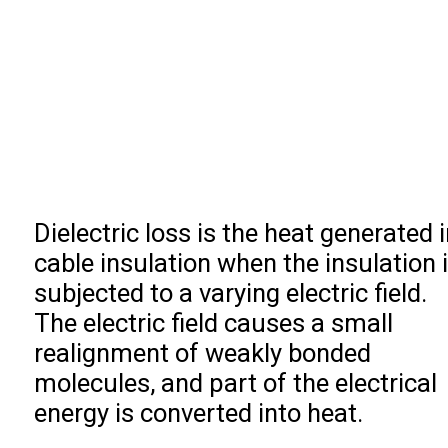
Dielectric loss is the heat generated i
cable insulation when the insulation 
subjected to a varying electric field.
The electric field causes a small
realignment of weakly bonded
molecules, and part of the electrical
energy is converted into heat.