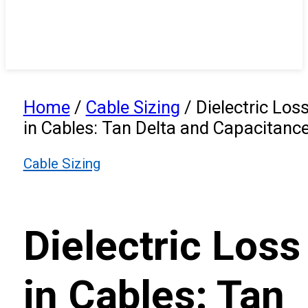
Home
/
Cable Sizing
/
Dielectric Los
in Cables: Tan Delta and Capacitanc
Cable Sizing
Dielectric Loss
in Cables: Tan