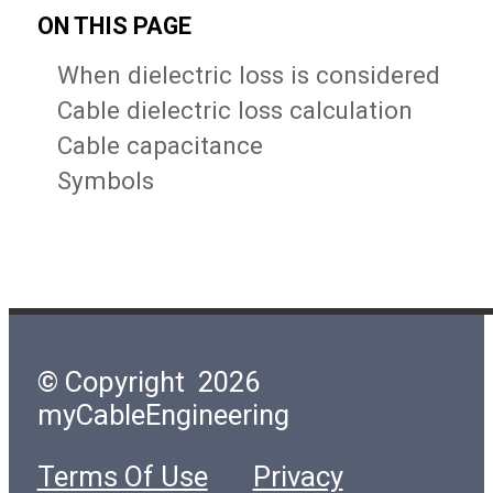
ON THIS PAGE
When dielectric loss is considered
Cable dielectric loss calculation
Cable capacitance
Symbols
© Copyright 2026
myCableEngineering
Terms Of Use
Privacy