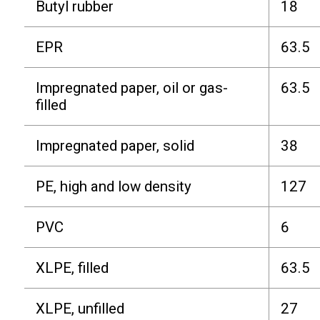
Butyl rubber
18
EPR
63.5
Impregnated paper, oil or gas-
63.5
filled
Impregnated paper, solid
38
PE, high and low density
127
PVC
6
XLPE, filled
63.5
XLPE, unfilled
27