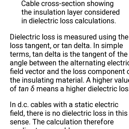
Cable cross-section showing
the insulation layer considered
in dielectric loss calculations.
Dielectric loss is measured using the
loss tangent, or tan delta. In simple
terms, tan delta is the tangent of the
angle between the alternating electri
field vector and the loss component 
the insulating material. A higher valu
of
tan δ
means a higher dielectric los
In d.c. cables with a static electric
field, there is no dielectric loss in this
sense. The calculation therefore