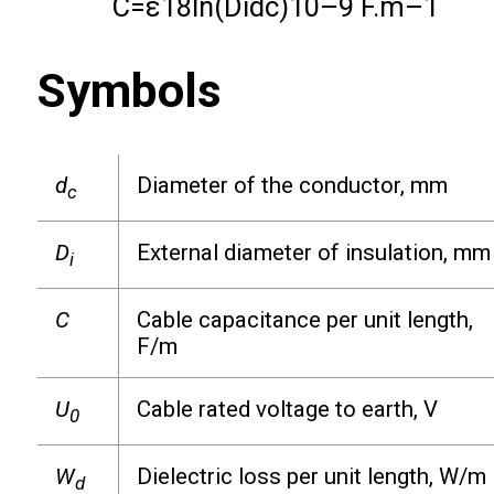
C
=
ε
18
ln
(
D
i
d
c
)
10
–
9
F.m
–
1
Symbols
d
Diameter of the conductor, mm
c
D
External diameter of insulation, mm
i
C
Cable capacitance per unit length,
F/m
U
Cable rated voltage to earth, V
0
W
Dielectric loss per unit length, W/m
d