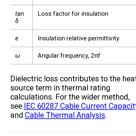
tan
Loss factor for insulation
δ
ε
Insulation relative permittivity
ω
Angular frequency, 2πf
Dielectric loss contributes to the hea
source term in thermal rating
calculations. For the wider method,
see
IEC 60287 Cable Current Capacit
and
Cable Thermal Analysis
.