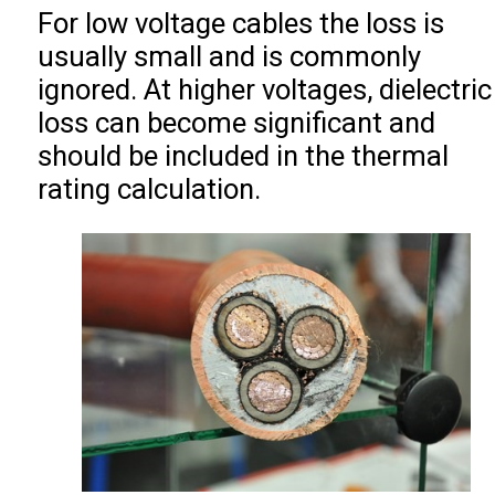
For low voltage cables the loss is
usually small and is commonly
ignored. At higher voltages, dielectric
loss can become significant and
should be included in the thermal
rating calculation.