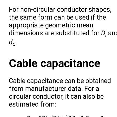
For non-circular conductor shapes,
the same form can be used if the
appropriate geometric mean
dimensions are substituted for
D
an
i
d
.
c
Cable capacitance
Cable capacitance can be obtained
from manufacturer data. For a
circular conductor, it can also be
estimated from: