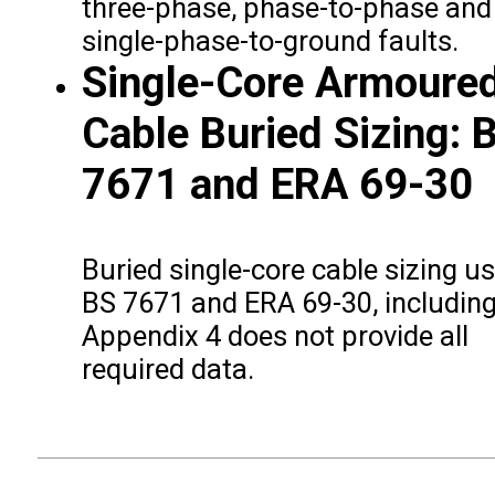
three-phase, phase-to-phase and
single-phase-to-ground faults.
Single-Core Armoure
Cable Buried Sizing: 
7671 and ERA 69-30
Buried single-core cable sizing u
BS 7671 and ERA 69-30, includin
Appendix 4 does not provide all
required data.