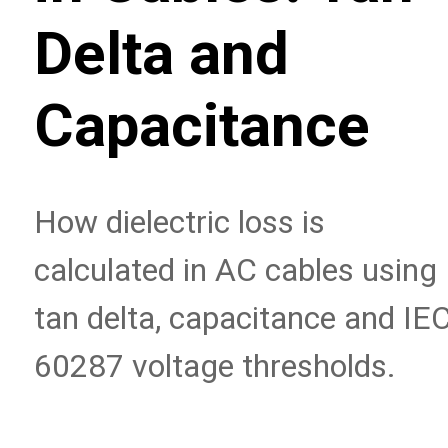
Delta and
Capacitance
How dielectric loss is
calculated in AC cables using
tan delta, capacitance and IE
60287 voltage thresholds.