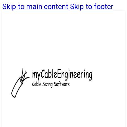
Skip to main content
Skip to footer