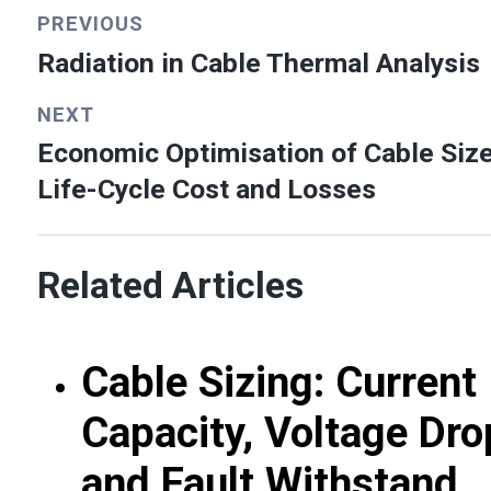
PREVIOUS
Radiation in Cable Thermal Analysis
NEXT
Economic Optimisation of Cable Size
Life-Cycle Cost and Losses
Related Articles
Cable Sizing: Current
Capacity, Voltage Dro
and Fault Withstand