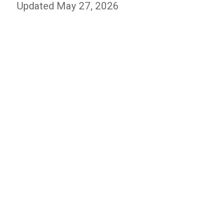
Updated May 27, 2026