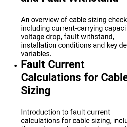
An overview of cable sizing check
including current-carrying capacit
voltage drop, fault withstand,
installation conditions and key d
variables.
Fault Current
Calculations for Cabl
Sizing
Introduction to fault current
calculations for cable sizing, incl