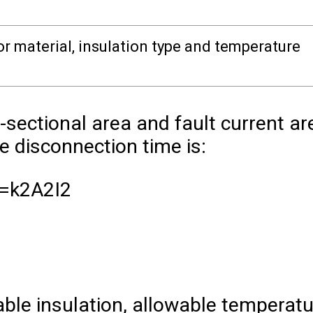
 material, insulation type and temperature
s-sectional area and fault current ar
 disconnection time is:
=
k
2
A
2
I
2
ble insulation, allowable temperatu