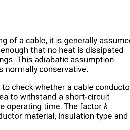
ng of a cable, it is generally assume
t enough that no heat is dissipated
ings. This adiabatic assumption
is normally conservative.
d to check whether a cable conducto
a to withstand a short-circuit
ce operating time. The factor
k
uctor material, insulation type and