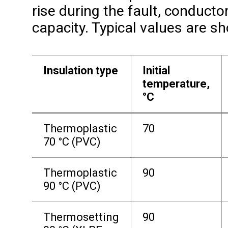
rise during the fault, conducto
capacity. Typical values are s
Insulation type
Initial
temperature,
°C
Thermoplastic
70
70 °C (PVC)
Thermoplastic
90
90 °C (PVC)
Thermosetting
90