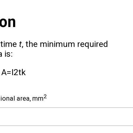
ion
 time
t
, the minimum required
 is:
A
=
I
2
t
k
2
ional area, mm