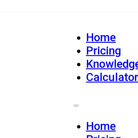
Home
Pricing
Knowledg
Calculato
Home