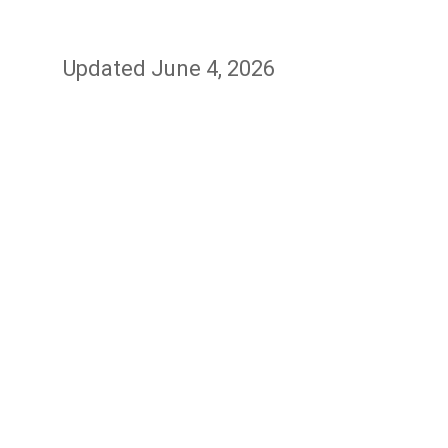
Updated June 4, 2026