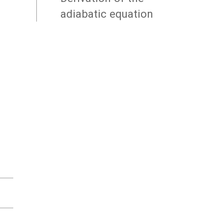
adiabatic equation