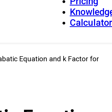
Pricing
Knowledg
Calculato
batic Equation and k Factor for