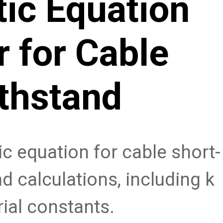
ic Equation
r for Cable
thstand
c equation for cable short-
d calculations, including k
ial constants.