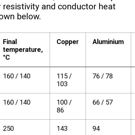
r resistivity and conductor heat
hown below.
Final
Copper
Aluminium
temperature,
°C
160 / 140
115 /
76 / 78
103
160 / 140
100 /
66 / 57
86
250
143
94