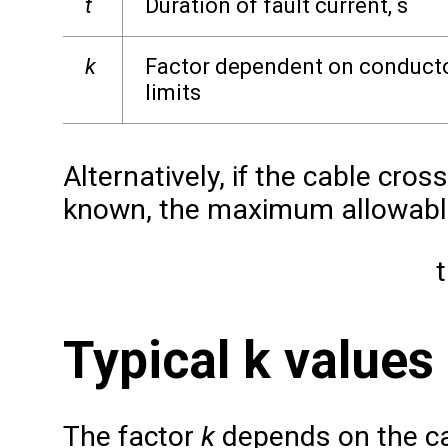
t
Duration of fault current, s
k
Factor dependent on conductor
limits
Alternatively, if the cable cros
known, the maximum allowable
t
Typical k values
The factor
k
depends on the ca