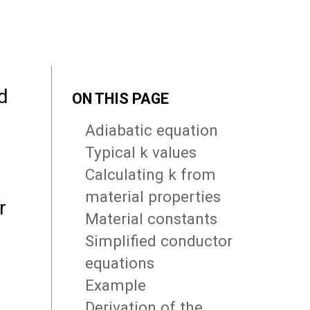
d
ON THIS PAGE
Adiabatic equation
Typical k values
Calculating k from
material properties
r
Material constants
Simplified conductor
equations
Example
Derivation of the