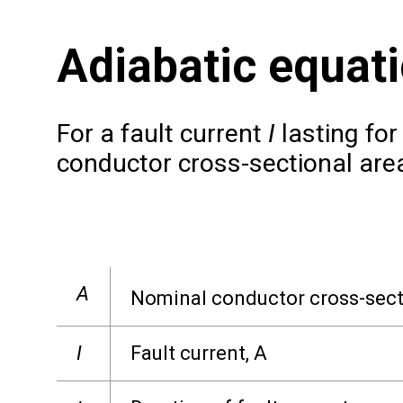
Adiabatic equat
For a fault current
I
lasting for
conductor cross-sectional area
A
Nominal conductor cross-sect
I
Fault current, A