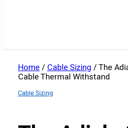
Home
/
Cable Sizing
/
The Adia
Cable Thermal Withstand
Cable Sizing