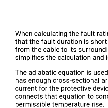
When calculating the fault rati
that the fault duration is shor
from the cable to its surround
simplifies the calculation and 
The adiabatic equation is use
has enough cross-sectional are
current for the protective devi
connects that equation to cond
permissible temperature rise.