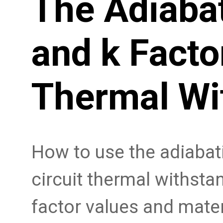
The Adiabat
and k Facto
Thermal Wi
How to use the adiabati
circuit thermal withstan
factor values and mater