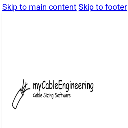
Skip to main content
Skip to footer