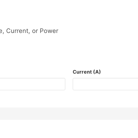
, Current, or Power
Current (A)