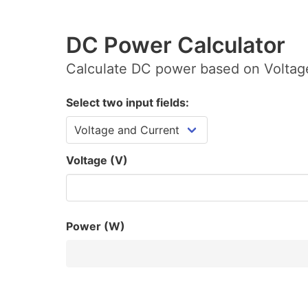
DC Power Calculator
Calculate DC power based on Voltage
Select two input fields:
Voltage (V)
Power (W)