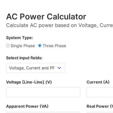
AC Power Calculator
Calculate AC power based on Voltage, Curre
System Type:
Single Phase
Three Phase
Select input fields:
Voltage [Line-Line] (V)
Current (A)
Apparent Power (VA)
Real Power 